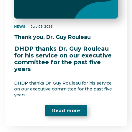
NEWS
July 08, 2026
Thank you, Dr. Guy Rouleau
DHDP thanks Dr. Guy Rouleau
for his service on our executive
committee for the past five
years
DHDP thanks Dr. Guy Rouleau for his service
on our executive committee for the past five
years
Read more