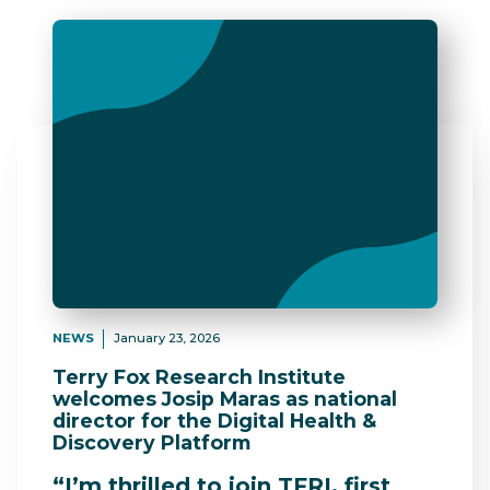
NEWS
January 23, 2026
Terry Fox Research Institute
welcomes Josip Maras as national
director for the Digital Health &
Discovery Platform
“I’m thrilled to join TFRI, first