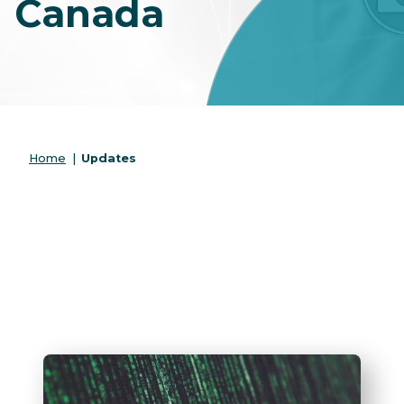
Canada
Home
|
Updates