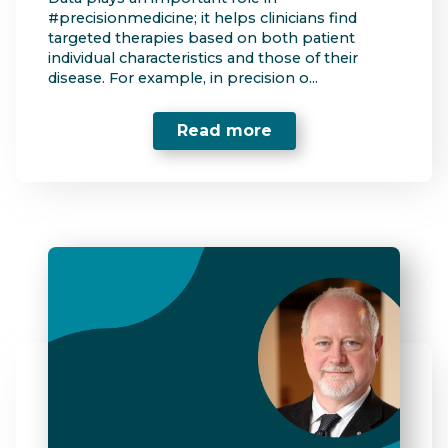
#precisionmedicine; it helps clinicians find
targeted therapies based on both patient
individual characteristics and those of their
disease. For example, in precision o...
Read more