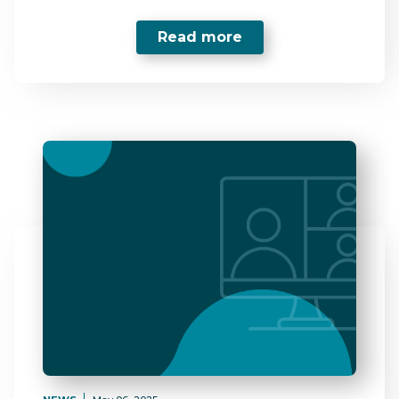
Read more