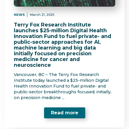
NEWS
March 21, 2025
Terry Fox Research Institute
launches $25-million Digital Health
Innovation Fund to fuel private- and
public-sector approaches for AI,
machine learning and big data
initially focused on precision
medicine for cancer and
neuroscience
Vancouver, BC – The Terry Fox Research
Institute today launched a $25-million Digital
Health Innovation Fund to fuel private- and
public-sector breakthroughs focused, initially,
on precision medicine ...
Read more