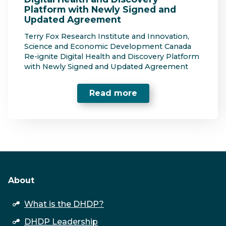
Platform with Newly Signed and
Updated Agreement
Terry Fox Research Institute and Innovation,
Science and Economic Development Canada
Re-ignite Digital Health and Discovery Platform
with Newly Signed and Updated Agreement
Read more
About
open
What is the DHDP?
submenu
DHDP Leadership