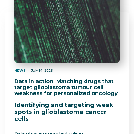
NEWS
July 14, 2026
Data in action: Matching drugs that
target glioblastoma tumour cell
weakness for personalized oncology
Identifying and targeting weak
spots in glioblastoma cancer
cells
Data plays an important role in