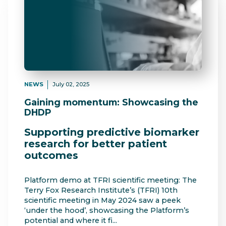
NEWS
July 02, 2025
Gaining momentum: Showcasing the
DHDP
Supporting predictive biomarker
research for better patient
outcomes
Platform demo at TFRI scientific meeting: The
Terry Fox Research Institute’s (TFRI) 10th
scientific meeting in May 2024 saw a peek
‘under the hood’, showcasing the Platform’s
potential and where it fi...