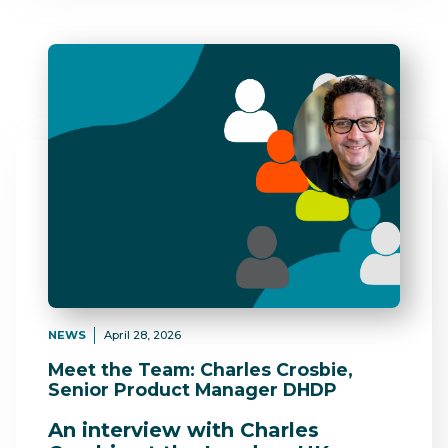
NEWS
April 28, 2026
Meet the Team: Charles Crosbie,
Senior Product Manager DHDP
An interview with Charles