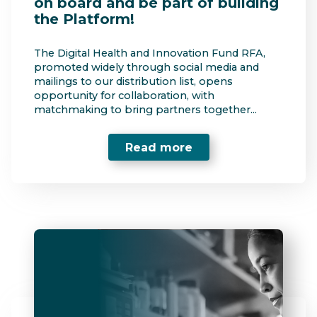
on board and be part of building
the Platform!
The Digital Health and Innovation Fund RFA,
promoted widely through social media and
mailings to our distribution list, opens
opportunity for collaboration, with
matchmaking to bring partners together...
Read more