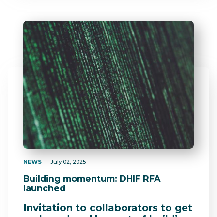
NEWS
July 02, 2025
Building momentum: DHIF RFA
launched
Invitation to collaborators to get