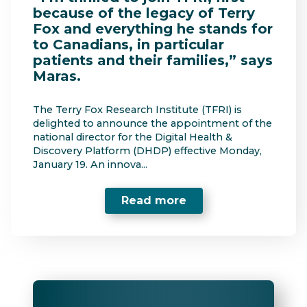
because of the legacy of Terry
Fox and everything he stands for
to Canadians, in particular
patients and their families,” says
Maras.
The Terry Fox Research Institute (TFRI) is
delighted to announce the appointment of the
national director for the Digital Health &
Discovery Platform (DHDP) effective Monday,
January 19. An innova...
Read more