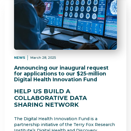
NEWS
March 28, 2025
Announcing our inaugural request
for applications to our $25-million
Digital Health Innovation Fund
HELP US BUILD A
COLLABORATIVE DATA
SHARING NETWORK
The Digital Health Innovation Fund is a
partnership initiative of the Terry Fox Research
Institute’s Digital Health and Discovery