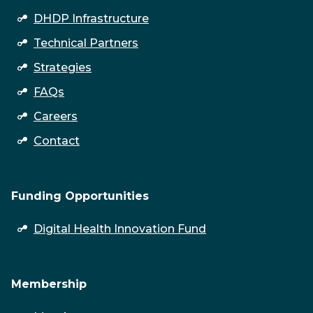
DHDP Infrastructure
Technical Partners
Strategies
FAQs
Careers
Contact
Funding Opportunities
open
Digital Health Innovation Fund
submenu
Membership