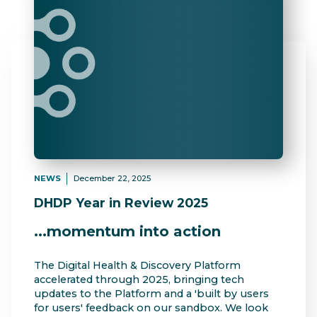
NEWS
December 22, 2025
DHDP Year in Review 2025
...momentum into action
The Digital Health & Discovery Platform
accelerated through 2025, bringing tech
updates to the Platform and a 'built by users
for users' feedback on our sandbox. We look