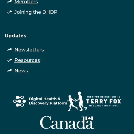
open
Members
submenu
Joining the DHDP
Updates
open
Newsletters
submenu
Resources
News
↑