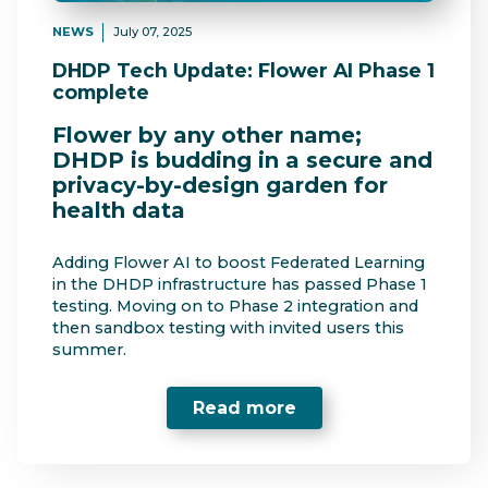
NEWS
July 07, 2025
DHDP Tech Update: Flower AI Phase 1
complete
Flower by any other name;
DHDP is budding in a secure and
privacy-by-design garden for
health data
Adding Flower AI to boost Federated Learning
in the DHDP infrastructure has passed Phase 1
testing. Moving on to Phase 2 integration and
then sandbox testing with invited users this
summer.
Read more