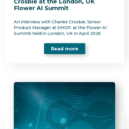
Crosbie at the London, UK
Flower AI Summit
An interview with Charles Crosbie, Senior
Product Manager at DHDP, at the Flower AI
Summit held in London, UK in April 2026
Read more