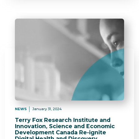
NEWS
January 31, 2024
Terry Fox Research Institute and
Innovation, Science and Economic
Development Canada Re-ignite
Digital Health and Discovery