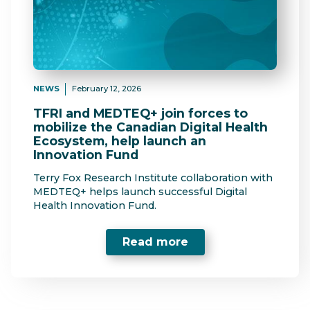
NEWS
February 12, 2026
TFRI and MEDTEQ+ join forces to
mobilize the Canadian Digital Health
Ecosystem, help launch an
Innovation Fund
Terry Fox Research Institute collaboration with
MEDTEQ+ helps launch successful Digital
Health Innovation Fund.
Read more