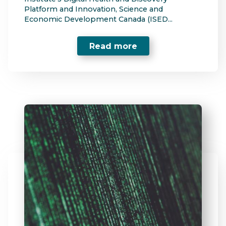
Platform and Innovation, Science and
Economic Development Canada (ISED...
Read more