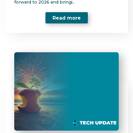
forward to 2026 and bringi...
Read more