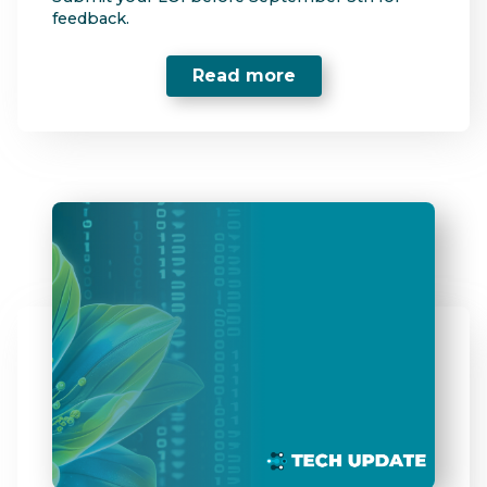
feedback.
Read more