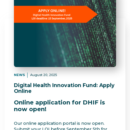
NEWS
August 20, 2025
Digital Health Innovation Fund: Apply
Online
Online application for DHIF is
now open!
Our online application portal is now open.
Submit your LOI before September 5th for