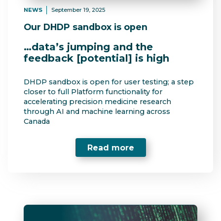
NEWS
September 19, 2025
Our DHDP sandbox is open
…data’s jumping and the
feedback [potential] is high
DHDP sandbox is open for user testing; a step
closer to full Platform functionality for
accelerating precision medicine research
through AI and machine learning across
Canada
Read more