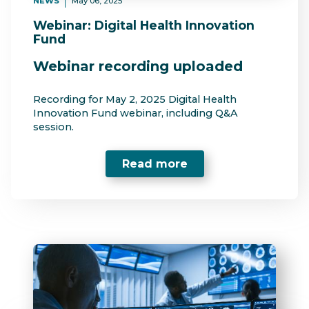
NEWS
May 06, 2025
Webinar: Digital Health Innovation
Fund
Webinar recording uploaded
Recording for May 2, 2025 Digital Health
Innovation Fund webinar, including Q&A
session.
Read more