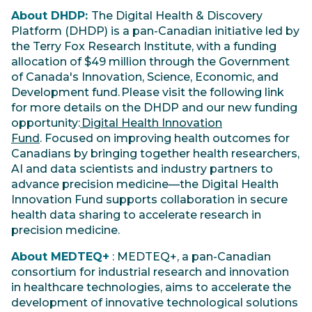
About DHDP:
The Digital Health & Discovery
Platform (DHDP) is a pan-Canadian initiative led by
the Terry Fox Research Institute, with a funding
allocation of $49 million through the Government
of Canada's Innovation, Science, Economic, and
Development fund. Please visit the following link
for more details on the DHDP and our new funding
opportunity:
Digital Health Innovation
Fund
. Focused on improving health outcomes for
Canadians by bringing together health researchers,
AI and data scientists and industry partners to
advance precision medicine—the Digital Health
Innovation Fund supports collaboration in secure
health data sharing to accelerate research in
precision medicine.
About MEDTEQ+
: MEDTEQ+, a pan-Canadian
consortium for industrial research and innovation
in healthcare technologies, aims to accelerate the
development of innovative technological solutions