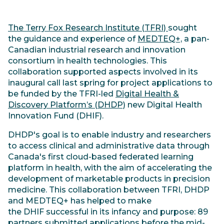
The Terry Fox Research Institute (TFRI)
sought
the guidance and experience of
MEDTEQ+,
a pan-
Canadian industrial research and innovation
consortium in health technologies. This
collaboration supported aspects involved in its
inaugural call last spring for project applications to
be funded by the TFRI-led
Digital Health &
Discovery Platform’s (DHDP)
new Digital Health
Innovation Fund (DHIF).
DHDP's goal is to enable industry and researchers
to access clinical and administrative data through
Canada's first cloud-based federated learning
platform in health, with the aim of accelerating the
development of marketable products in precision
medicine. This collaboration between TFRI, DHDP
and MEDTEQ+ has helped to make
the DHIF successful in its infancy and purpose: 89
partners submitted applications before the mid-