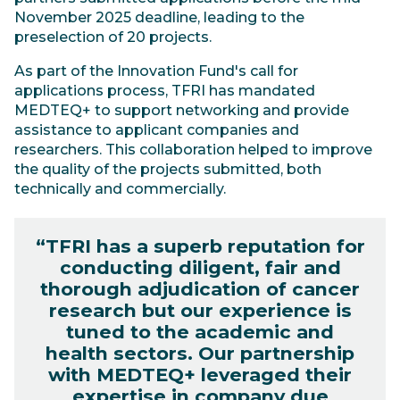
November 2025 deadline, leading to the
preselection of 20 projects.
As part of the Innovation Fund's call for
applications process, TFRI has mandated
MEDTEQ+ to support networking and provide
assistance to applicant companies and
researchers. This collaboration helped to improve
the quality of the projects submitted, both
technically and commercially.
“TFRI has a superb reputation for
conducting diligent, fair and
thorough adjudication of cancer
research but our experience is
tuned to the academic and
health sectors. Our partnership
with MEDTEQ+ leveraged their
expertise in company due