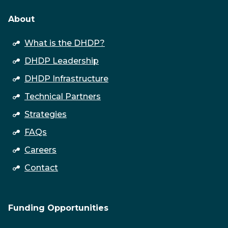
About
open
What is the DHDP?
submenu
DHDP Leadership
DHDP Infrastructure
Technical Partners
Strategies
FAQs
Careers
Contact
Funding Opportunities