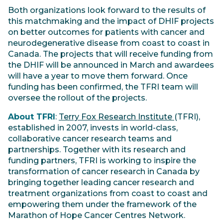
Both organizations look forward to the results of
this matchmaking and the impact of DHIF projects
on better outcomes for patients with cancer and
neurodegenerative disease from coast to coast in
Canada. The projects that will receive funding from
the DHIF will be announced in March and awardees
will have a year to move them forward. Once
funding has been confirmed, the TFRI team will
oversee the rollout of the projects.
About TFRI
:
Terry Fox Research Institute
(TFRI),
established in 2007, invests in world-class,
collaborative cancer research teams and
partnerships. Together with its research and
funding partners, TFRI is working to inspire the
transformation of cancer research in Canada by
bringing together leading cancer research and
treatment organizations from coast to coast and
empowering them under the framework of the
Marathon of Hope Cancer Centres Network.