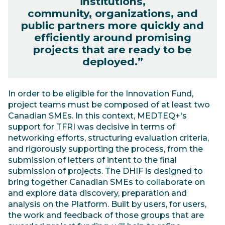
institutions,
community
,
organizations, and
public partners more quickly and
efficiently around promising
projects that are ready to be
deployed.”
In order to be eligible for the Innovation Fund,
project teams must be composed of at least two
Canadian SMEs. In this context, MEDTEQ+'s
support for TFRI was decisive in terms of
networking efforts, structuring evaluation criteria,
and rigorously supporting the process, from the
submission of letters of intent to the final
submission of projects. The DHIF is designed to
bring together Canadian SMEs to collaborate on
and explore data discovery, preparation and
analysis on the Platform. Built by users, for users,
the work and feedback of those groups that are