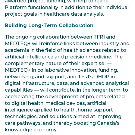
awarded project funding, will help to refine
Platform functionality in addition to their individual
project goals in healthcare data analysis.
Building Long-Term Collaboration
The ongoing collaboration between TFRI and
MEDTEQ+ will reinforce links between industry and
academia in the field of health sciences related to
artificial intelligence and precision medicine. The
complementary nature of their expertise —
MEDTEQ+ in collaborative innovation, funding,
networking, and support, and TFRI’s DHDP in
digital infrastructure, data, and advanced analytical
capabilities — will contribute, in the longer term, to
accelerating the development of projects related
to digital health, medical devices, artificial
intelligence applied to health, home support
technologies, and solutions aimed at improving
care pathways, and thereby boosting Canada’s
knowledge economy.