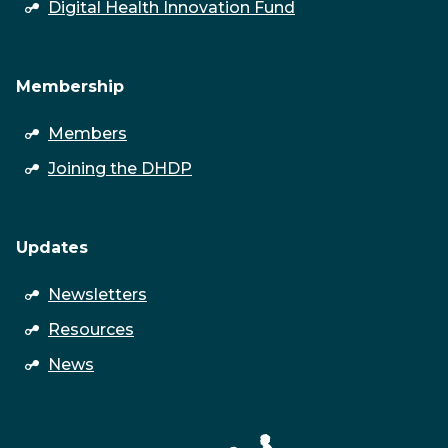
open
Digital Health Innovation Fund
submenu
Membership
open
Members
submenu
Joining the DHDP
Updates
open
Newsletters
submenu
Resources
News