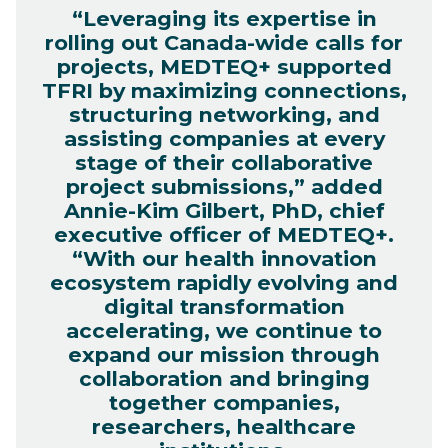
“Leveraging its expertise in
rolling out Canada-wide calls for
projects, MEDTEQ+ supported
TFRI by maximizing connections,
structuring networking, and
assisting companies at every
stage of their collaborative
project submissions,” added
Annie-Kim Gilbert, PhD, chief
executive officer of MEDTEQ+.
“With our health innovation
ecosystem rapidly evolving and
digital transformation
accelerating, we continue to
expand our mission through
collaboration and bringing
together companies,
researchers, healthcare