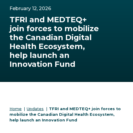
February 12, 2026
TFRI and MEDTEQ+
join forces to mobilize
the Canadian Digital
Health Ecosystem,
help launch an
Innovation Fund
Home
|
Updates
|
TFRI and MEDTEQ+ join forces to
mobilize the Canadian Digital Health Ecosystem,
help launch an Innovation Fund