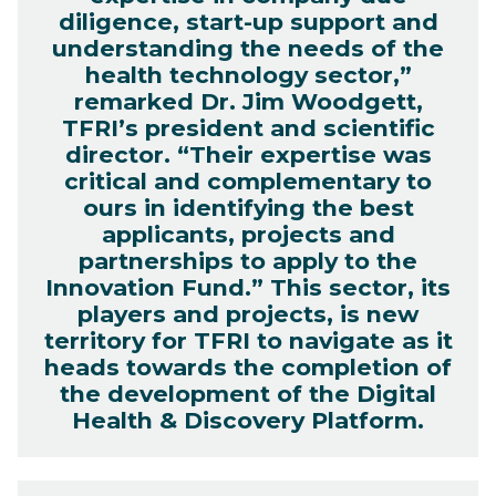
diligence, start-up support and
understanding the needs of the
health technology sector,”
remarked Dr. Jim Woodgett,
TFRI’s president and scientific
director. “Their expertise was
critical and complementary to
ours in identifying the best
applicants, projects and
partnerships to apply to the
Innovation Fund.” This sector, its
players and projects, is new
territory for TFRI to navigate as it
heads towards the completion of
the development of the Digital
Health & Discovery Platform.