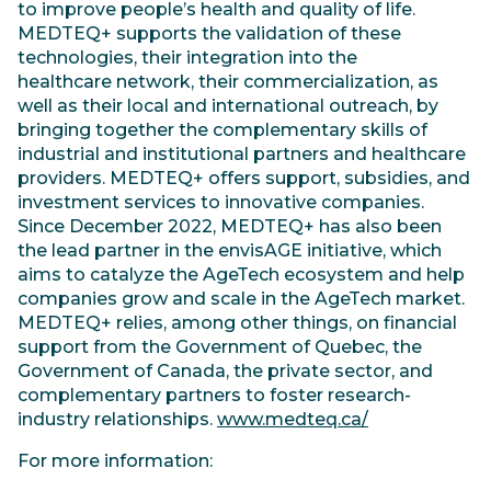
to improve people’s health and quality of life.
MEDTEQ+ supports the validation of these
technologies, their integration into the
healthcare network, their commercialization, as
well as their local and international outreach, by
bringing together the complementary skills of
industrial and institutional partners and healthcare
providers. MEDTEQ+ offers support, subsidies, and
investment services to innovative companies.
Since December 2022, MEDTEQ+ has also been
the lead partner in the envisAGE initiative, which
aims to catalyze the AgeTech ecosystem and help
companies grow and scale in the AgeTech market.
MEDTEQ+ relies, among other things, on financial
support from the Government of Quebec, the
Government of Canada, the private sector, and
complementary partners to foster research-
industry relationships.
www.medteq.ca/
For more information: