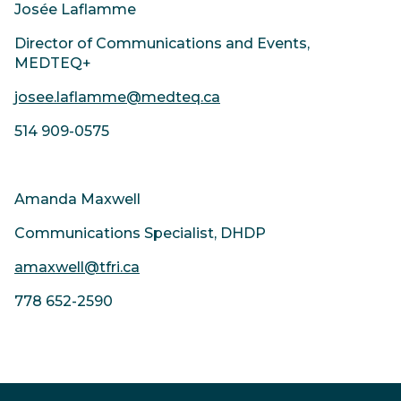
Josée Laflamme
Director of Communications and Events,
MEDTEQ+
josee.laflamme@medteq.ca
514 909-0575
Amanda Maxwell
Communications Specialist, DHDP
amaxwell@tfri.ca
778 652-2590