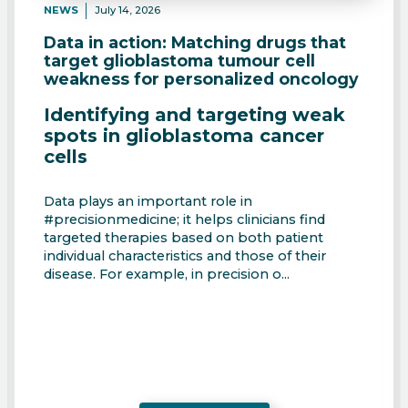
NEWS
July 14, 2026
Data in action: Matching drugs that
target glioblastoma tumour cell
weakness for personalized oncology
Identifying and targeting weak
spots in glioblastoma cancer
cells
Data plays an important role in
#precisionmedicine; it helps clinicians find
targeted therapies based on both patient
individual characteristics and those of their
disease. For example, in precision o...