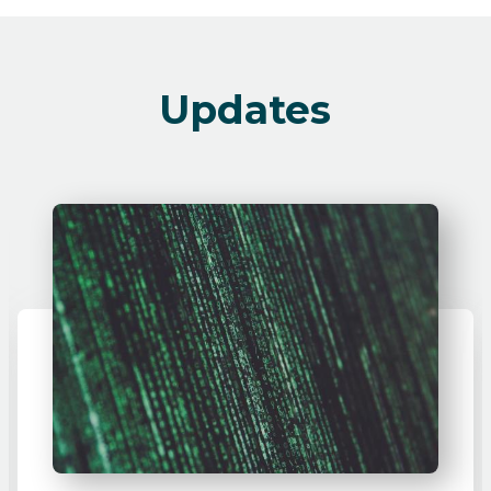
Updates