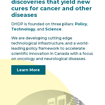
discoveries that yield new
cures for cancer and other
diseases
DHDP is founded on three pillars:
Policy
,
Technology
, and
Science
.
We are developing cutting edge
technological infrastructure, and a world-
leading policy framework to accelerate
scientific innovation in Canada with a focus
on oncology and neurological diseases.
Learn More