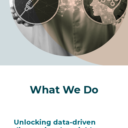
What We Do
Unlocking data-driven