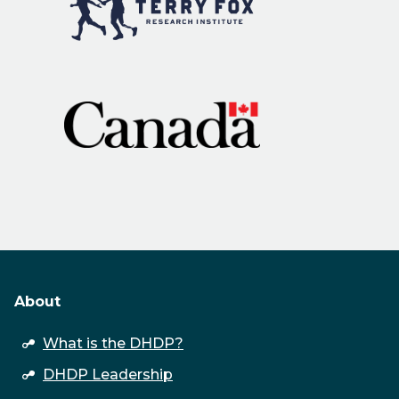
About
open
What is the DHDP?
submenu
DHDP Leadership