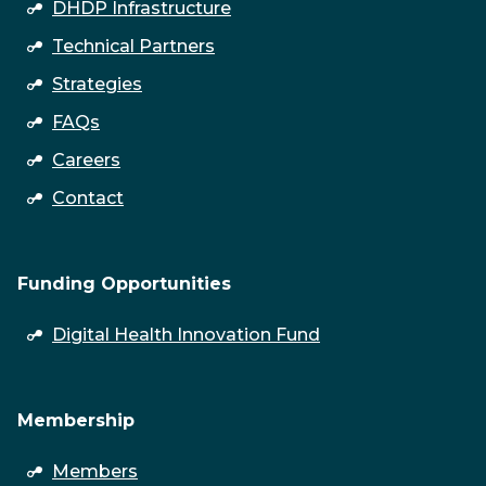
DHDP Infrastructure
Technical Partners
Strategies
FAQs
Careers
Contact
Funding Opportunities
open
Digital Health Innovation Fund
submenu
Membership
open
Members