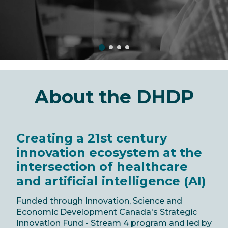
About the DHDP
Creating a 21st century
innovation ecosystem at the
intersection of healthcare
and artificial intelligence (AI)
Funded through Innovation, Science and
Economic Development Canada's Strategic
Innovation Fund - Stream 4 program and led by