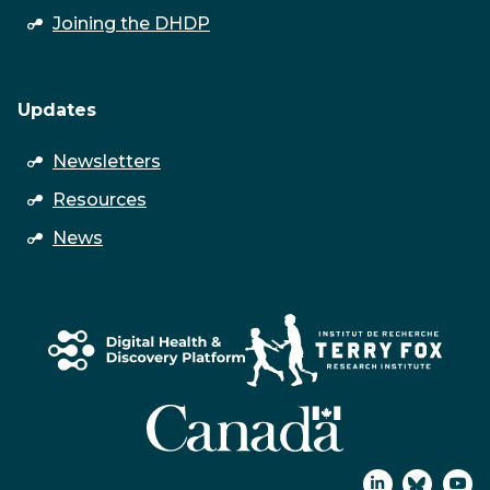
submenu
Joining the DHDP
Updates
open
Newsletters
submenu
Resources
News
↑
Join
Join
Watc