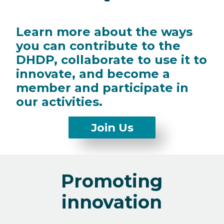
Learn more about the ways
you can contribute to the
DHDP, collaborate to use it to
innovate, and become a
member and participate in
our activities.
Scroll
Join Us
to
Join
Us
Promoting
form
innovation