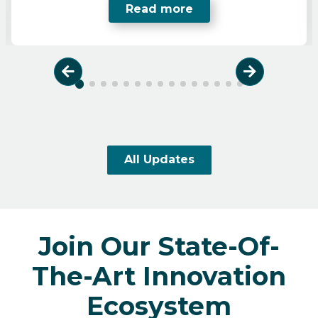
Read more
Previous
Next
All Updates
Join Our State-Of-
The-Art Innovation
Ecosystem