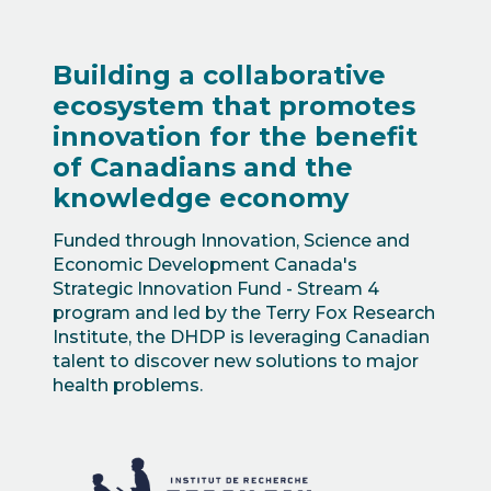
Building a collaborative
ecosystem that promotes
innovation for the benefit
of Canadians and the
knowledge economy
Funded through Innovation, Science and
Economic Development Canada's
Strategic Innovation Fund - Stream 4
program and led by the Terry Fox Research
Institute, the DHDP is leveraging Canadian
talent to discover new solutions to major
health problems.