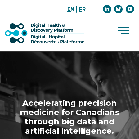
Join
Join
Watc
EN
FR
us
the
us
on
Convers
on
LinkedIn
on
YouT
Bluesk
Open
Main
Site
Navig
Accelerating precision
medicine for Canadians
through big data and
artificial intelligence.