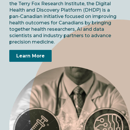
the Terry Fox Research Institute, the Digital
Health and Discovery Platform (DHDP) is a
pan-Canadian initiative focused on improving
health outcomes for Canadians by bringing
together health researchers, AI and data
scientists and industry partners to advance
precision medicine.
Learn More