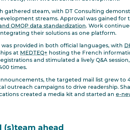
h gathered steam, with DT Consulting demonst
evelopment streams. Approval was gained for
 and OMOP data standardization
. Work continue
ntegrating their solutions as one platform.
 was provided in both official languages, with
D
ships at
MEDTEQ+
hosting the French informat
istrations and stimulated a lively Q&A session
400 times.
announcements, the targeted mail list grew to
tal outreach campaigns to drive readership. Sha
ions created a media kit and started an
e-new
 (s)team ahead