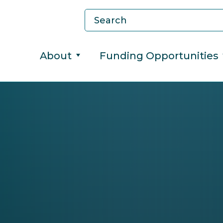
About
Funding Opportunities