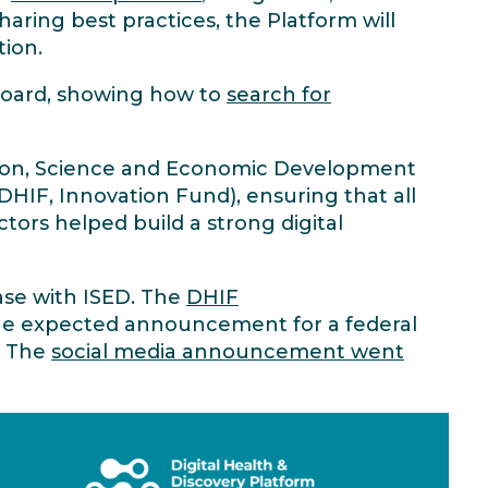
ring best practices, the Platform will
tion.
Board, showing how to
search for
ation, Science and Economic Development
DHIF, Innovation Fund), ensuring that all
ctors helped build a strong digital
ase with ISED. The
DHIF
he expected announcement for a federal
. The
social media announcement went