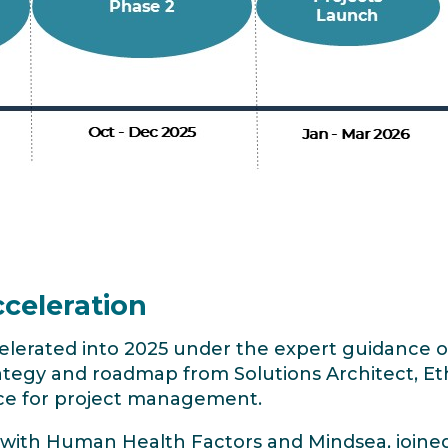
celeration
celerated into 2025 under the expert guidance
ategy and roadmap from Solutions Architect, E
ce for project management.
 with Human Health Factors and Mindsea, joine