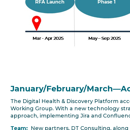
January/February/March—Ac
The Digital Health & Discovery Platform ac
Working Group. With a new technology str
approach, implementing Jira and Confluen
Team:
New partners, DT Consulting, along