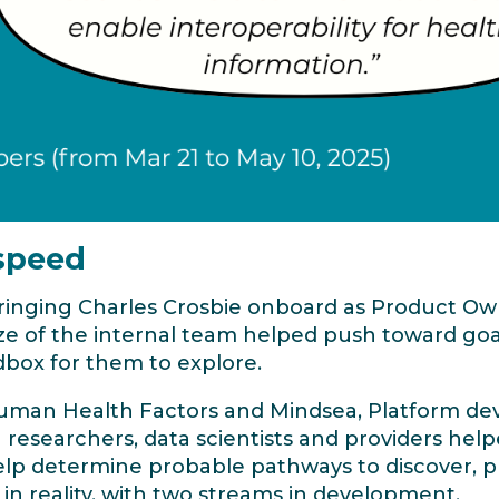
 speed
bringing Charles Crosbie onboard as Product O
ize of the internal team helped push toward g
dbox for them to explore.
uman Health Factors and Mindsea, Platform dev
researchers, data scientists and providers help
lp determine probable pathways to discover, pre
in reality, with two streams in development.