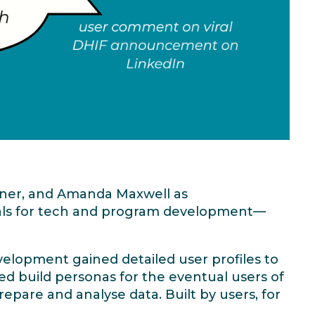
wner, and Amanda Maxwell as
oals for tech and program development—
elopment gained detailed user profiles to
ed build personas for the eventual users of
pare and analyse data. Built by users, for