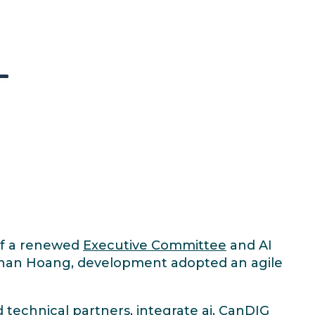
 of a renewed
Executive Committee
and AI
than Hoang, development adopted an agile
d
technical partners
, integrate ai, CanDIG