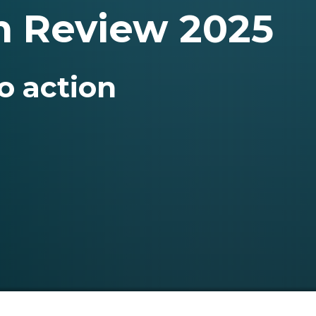
n Review 2025
o action