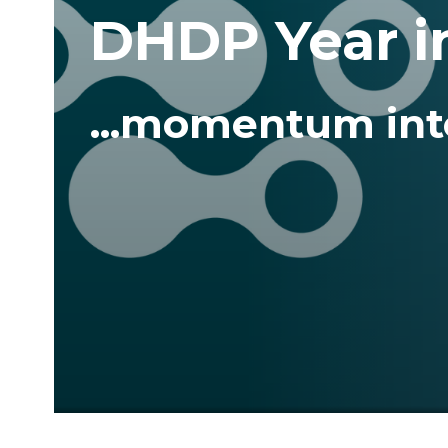
DHDP Year i
...momentum int