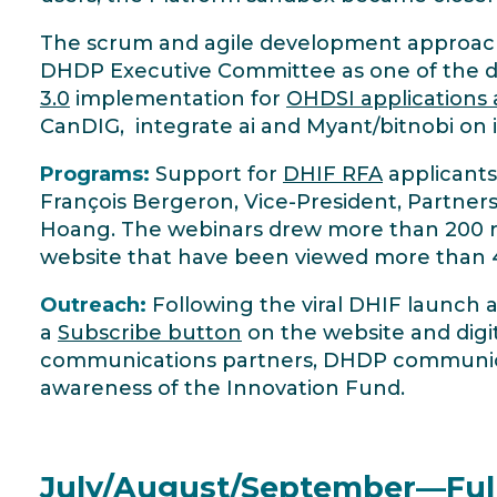
The scrum and agile development approac
DHDP Executive Committee as one of the d
3.0
implementation for
OHDSI applications
CanDIG, integrate ai and Myant/bitnobi on i
Programs:
Support for
DHIF RFA
applicants
François Bergeron, Vice-President, Partner
Hoang. The webinars drew more than 200 reg
website that have been viewed more than 
Outreach:
Following the viral DHIF launch 
a
Subscribe button
on the website and digi
communications partners, DHDP communicat
awareness of the Innovation Fund.
July/August/September—Full