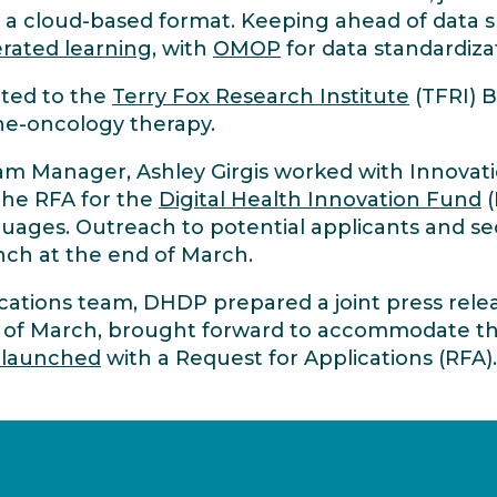
a cloud-based format. Keeping ahead of data sha
rated learning
, with
OMOP
for data standardiza
ated to the
Terry Fox Research Institute
(TFRI) 
ne-oncology therapy.
gram Manager, Ashley Girgis worked with Innov
the RFA for the
Digital Health Innovation Fund
(
nguages. Outreach to potential applicants and se
nch at the end of March.
tions team, DHDP prepared a joint press rele
 of March, brought forward to accommodate t
 launched
with a Request for Applications (RFA)