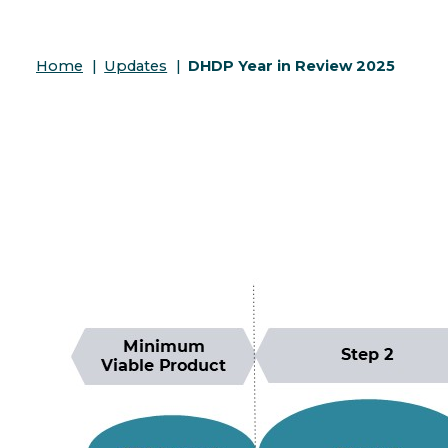
Home
|
Updates
|
DHDP Year in Review 2025