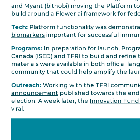
and Myant (bitnobi) moving the Platform to 
build around a
Flower ai framework
for
fede
Tech:
Platform functionality was demonstr
biomarkers
important for successful immu
Programs:
In preparation for launch, Pro
Canada (ISED) and TFRI to build and refine 
materials were available in both official la
community that could help amplify the lau
Outreach:
Working with the TFRI communica
announcement
published towards the end
election. A week later, the
Innovation Fund
viral
.