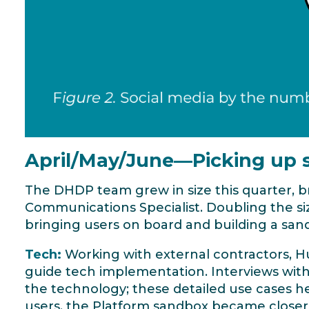
April/May/June—Picking up
The DHDP team grew in size this quarter, 
Communications Specialist. Doubling the s
bringing users on board and building a san
Tech:
Working with external contractors, H
guide tech implementation. Interviews with 
the technology; these detailed use cases he
users, the Platform sandbox became closer 