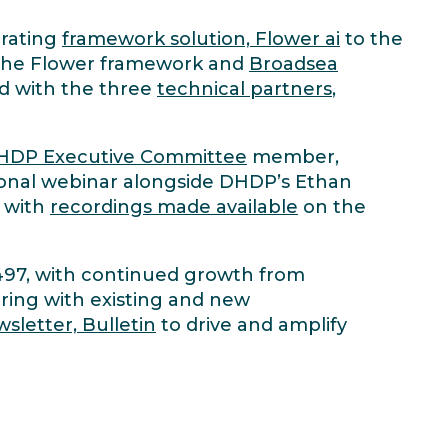
rating
framework solution, Flower ai
to the
 the Flower framework and
Broadsea
d with the three
technical partners
,
HDP Executive Committee
member,
ional webinar alongside DHDP’s Ethan
, with
recordings made available
on the
 497, with continued growth from
ring with existing and new
sletter, Bulletin
to drive and amplify