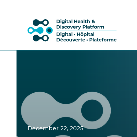
December 22, 2025